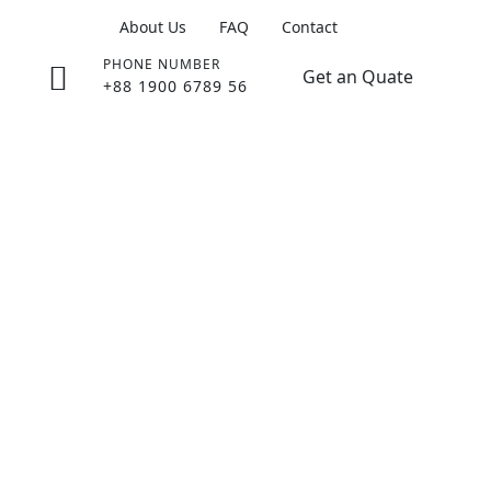
About Us
FAQ
Contact
PHONE NUMBER
Get an Quate
+88 1900 6789 56