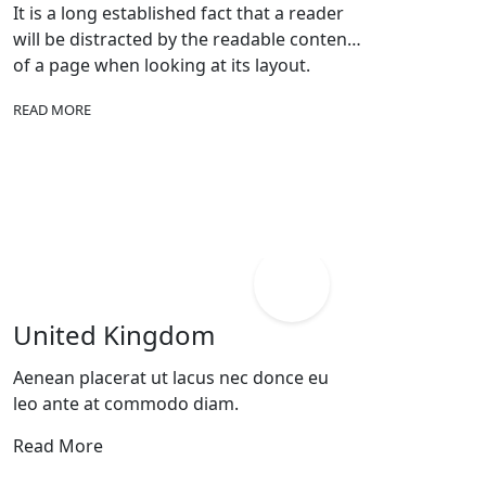
It is a long established fact that a reader
will be distracted by the readable content
of a page when looking at its layout.
READ MORE
United Kingdom
Aenean placerat ut lacus nec donce eu
leo ante at commodo diam.
Read More