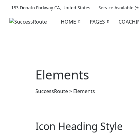
183 Donato Parkway CA, United States
Service Available (
HOME
PAGES
COACHI
Elements
SuccessRoute
>
Elements
Icon Heading Style