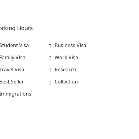
rking Hours
Student Visa
Business Visa
Family VIsa
Work Visa
Travel Visa
Research
Best Seller
Collection
Immigrations