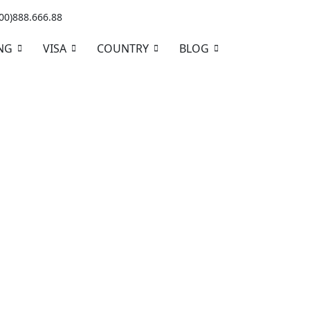
+00)888.666.88
NG
VISA
COUNTRY
BLOG