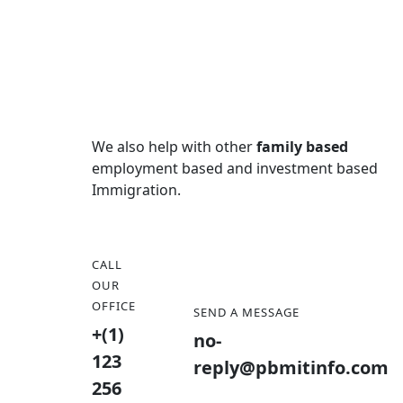
We also help with other
family based
employment based and investment based
Immigration.
CALL
OUR
OFFICE
SEND A MESSAGE
+(1)
no-
123
reply@pbmitinfo.com
256