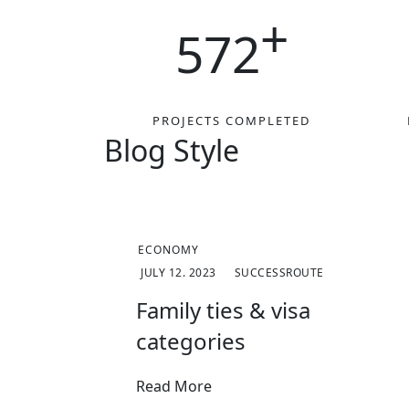
+
572
PROJECTS COMPLETED
Blog Style​
ECONOMY
JULY 12. 2023
SUCCESSROUTE
Family ties & visa
categories
Read More