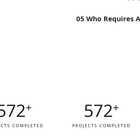
89%
05 Who Requires A
65%
96%
572
572
+
+
ECTS COMPLETED
PROJECTS COMPLETED