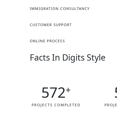
IMMIGRATION CONSULTANCY
CUSTOMER SUPPORT
ONLINE PROCESS
Facts In Digits Style
572
+
PROJECTS COMPLETED
PROJ