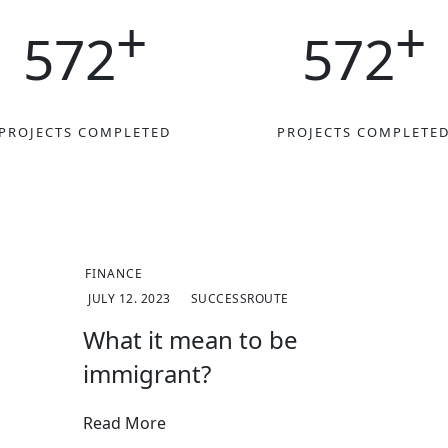
+
+
572
572
PROJECTS COMPLETED
PROJECTS COMPLETE
FINANCE
JULY 12. 2023
SUCCESSROUTE
What it mean to be
immigrant?
Read More