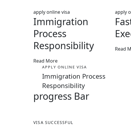
apply online visa
apply o
Immigration
Fas
Process
Exe
Responsibility
Read 
Read More
APPLY ONLINE VISA
Immigration Process
Responsibility
progress Bar
VISA SUCCESSFUL