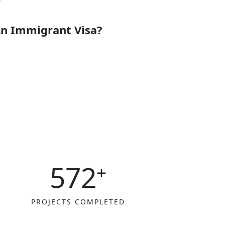
n Immigrant Visa?
572
+
PROJECTS COMPLETED