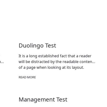
Duolingo Test
r
It is a long established fact that a reader
nt
will be distracted by the readable content
of a page when looking at its layout.
READ MORE
Management Test