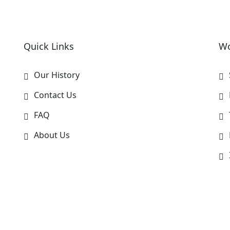
Quick Links
Wo
Our History
Contact Us
FAQ
About Us