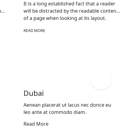
r
It is a long established fact that a reader
nt
will be distracted by the readable content
of a page when looking at its layout.
READ MORE
Dubai
Aenean placerat ut lacus nec donce eu
leo ante at commodo diam.
Read More