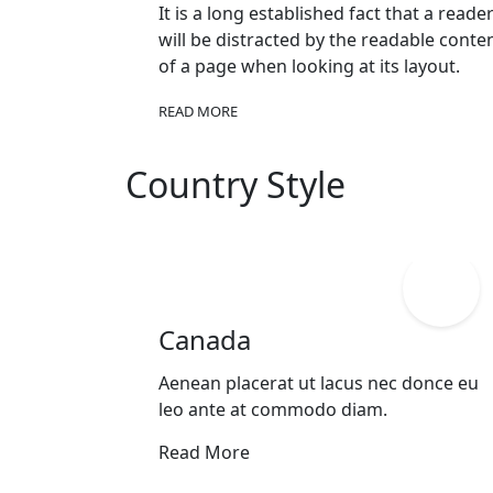
It is a long established fact that a reade
will be distracted by the readable conte
of a page when looking at its layout.
READ MORE
Country Style
Canada
Aenean placerat ut lacus nec donce eu
leo ante at commodo diam.
Read More