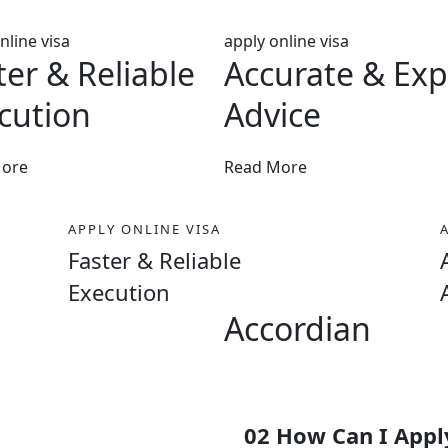
nline visa
apply online visa
ter & Reliable
Accurate & Exp
cution
Advice
More
Read More
APPLY ONLINE VISA
Faster & Reliable
Execution
Accordian
50%
02 How Can I Apply