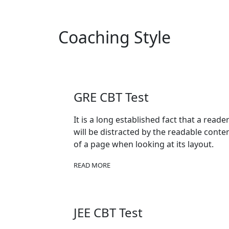
Coaching Style
GRE CBT Test
It is a long established fact that a reade
will be distracted by the readable conte
of a page when looking at its layout.
READ MORE
JEE CBT Test