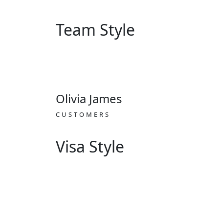
Team Style
Olivia James
CUSTOMERS
Visa Style
Work visa