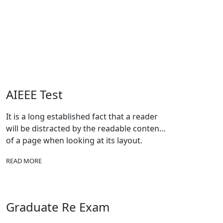
AIEEE Test
It is a long established fact that a reader
will be distracted by the readable content
of a page when looking at its layout.
READ MORE
Graduate Re Exam