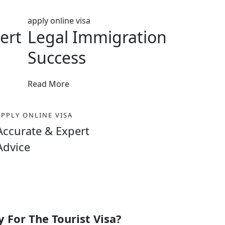
apply online visa
ert
Legal Immigration
Success
Read More
APPLY ONLINE VISA
Accurate & Expert
Advice
 For The Tourist Visa?