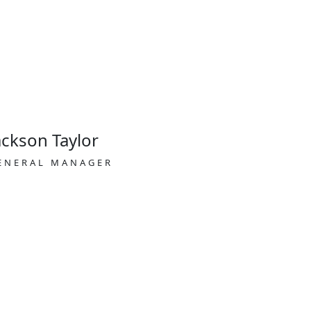
ackson Taylor
ENERAL MANAGER
Visitor visa