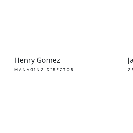
Henry Gomez
J
MANAGING DIRECTOR
G
Transit visa