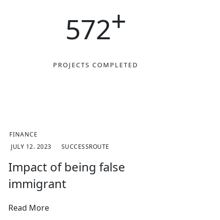
+
572
D
PROJECTS COMPLETED
FINANCE
JULY 12. 2023
SUCCESSROUTE
Impact of being false
immigrant
Read More