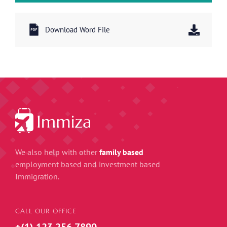
Download Word File
We also help with other
family based
employment based and investment based
Immigration.
CALL OUR OFFICE