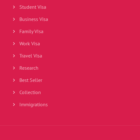
Student Visa
Business Visa
Family VIsa
Work Visa
Travel Visa
Research
Best Seller
Collection
Immigrations