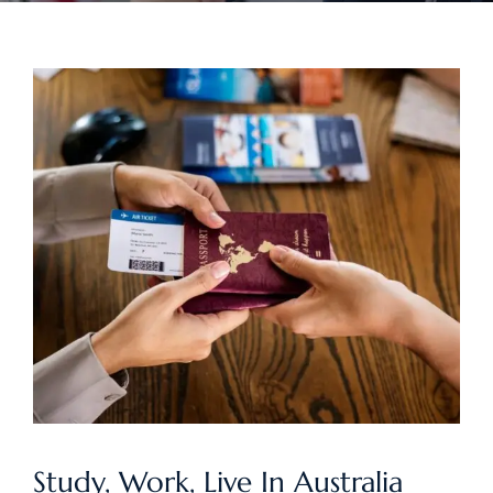
Study, Work, Live In Australia