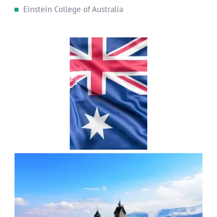
Einstein College of Australia