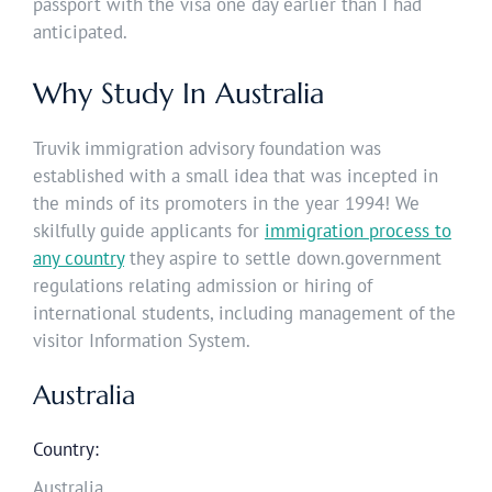
passport with the visa one day earlier than I had
anticipated.
Why Study In Australia
Truvik immigration advisory foundation was
established with a small idea that was incepted in
the minds of its promoters in the year 1994! We
skilfully guide applicants for
immigration process to
any country
they aspire to settle down.government
regulations relating admission or hiring of
international students, including management of the
visitor Information System.
Australia
Country:
Australia