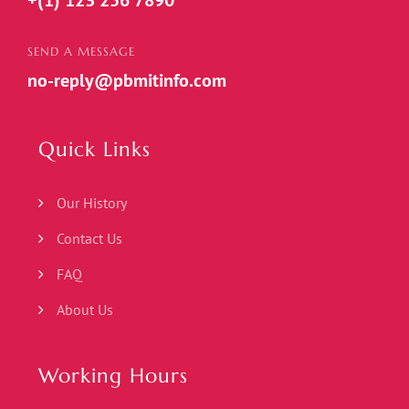
+(1) 123 256 7890
SEND A MESSAGE
no-reply@pbmitinfo.com
Quick Links
Our History
Contact Us
FAQ
About Us
Working Hours