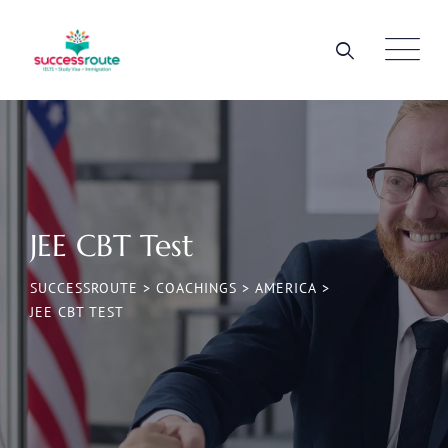
JEE CBT Test
SUCCESSROUTE
>
COACHINGS
>
AMERICA
>
JEE CBT TEST