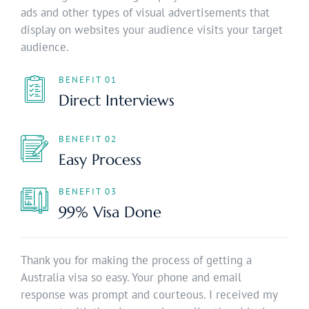
ads and other types of visual advertisements that
display on websites your audience visits your target
audience.
BENEFIT 01
Direct Interviews
BENEFIT 02
Easy Process
BENEFIT 03
99% Visa Done
Thank you for making the process of getting a
Australia visa so easy. Your phone and email
response was prompt and courteous. I received my