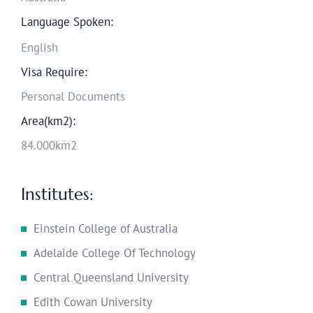
Language Spoken:
English
Visa Require:
Personal Documents
Area(km2):
84.000km2
Institutes:
Einstein College of Australia
Adelaide College Of Technology
Central Queensland University
Edith Cowan University