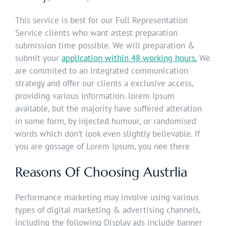
This service is best for our Full Representation
Service clients who want astest preparation
submission time possible. We will preparation &
submit your
application within 48 working hours.
We
are commited to an integrated communication
strategy and offer our clients a exclusive access,
providing various information. lorem Ipsum
available, but the majority have suffered alteration
in some form, by injected humour, or randomised
words which don’t look even slightly believable. If
you are gossage of Lorem Ipsum, you nee there
Reasons Of Choosing Austrlia
Performance marketing may involve using various
types of digital marketing & advertising channels,
including the following Display ads include banner