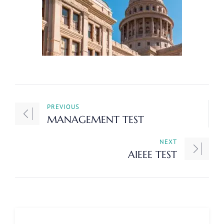
PREVIOUS
MANAGEMENT TEST
NEXT
AIEEE TEST