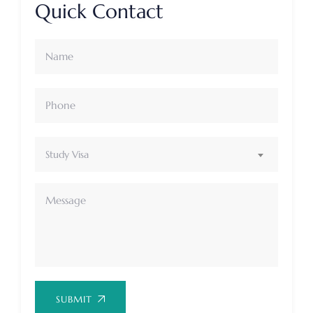
Quick Contact
Study Visa
SUBMIT