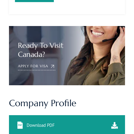
Ready To Visit
Canada?
APPLY FOR VISA
Company Profile
Download PDF