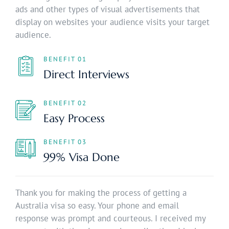
ads and other types of visual advertisements that
display on websites your audience visits your target
audience.
BENEFIT 01
Direct Interviews
BENEFIT 02
Easy Process
BENEFIT 03
99% Visa Done
Thank you for making the process of getting a
Australia visa so easy. Your phone and email
response was prompt and courteous. I received my