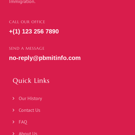
Immigration.
CALL OUR OFFICE
+(1) 123 256 7890
SEND A MESSAGE
no-reply@pbmitinfo.com
Quick Links
Our History
Contact Us
FAQ
About Us