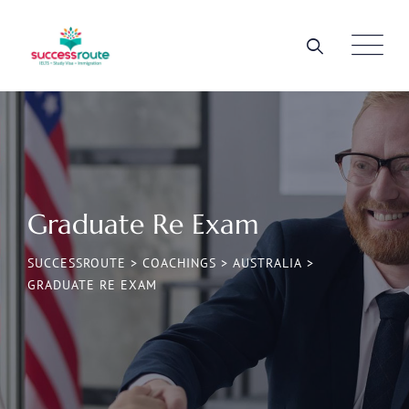
Graduate Re Exam
SUCCESSROUTE
>
COACHINGS
>
AUSTRALIA
>
GRADUATE RE EXAM