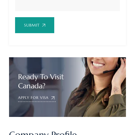
SUBMIT
Ready To Visit
Canada?
APPLY FOR VISA
Company Profile