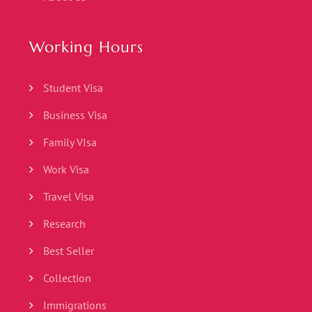
Working Hours
Student Visa
Business Visa
Family VIsa
Work Visa
Travel Visa
Research
Best Seller
Collection
Immigrations