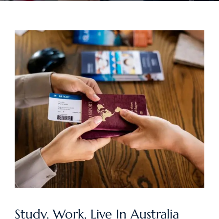
Study, Work, Live In Australia