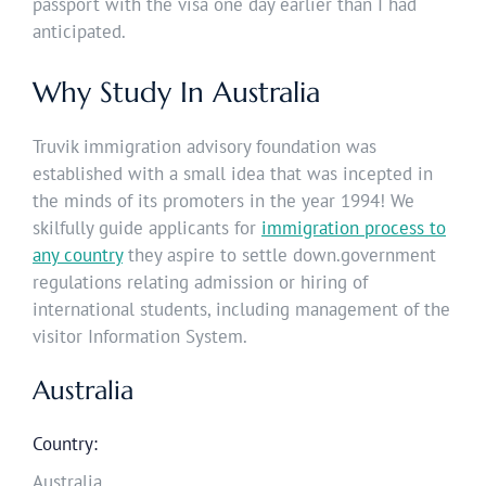
passport with the visa one day earlier than I had
anticipated.
Why Study In Australia
Truvik immigration advisory foundation was
established with a small idea that was incepted in
the minds of its promoters in the year 1994! We
skilfully guide applicants for
immigration process to
any country
they aspire to settle down.government
regulations relating admission or hiring of
international students, including management of the
visitor Information System.
Australia
Country:
Australia