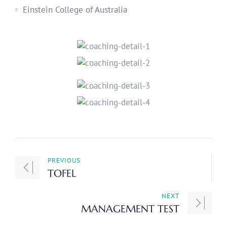
Einstein College of Australia
PREVIOUS
TOFEL
NEXT
MANAGEMENT TEST