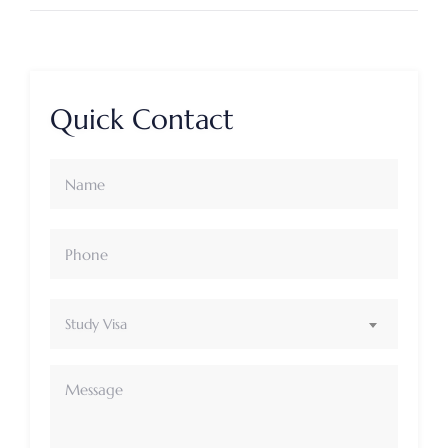
Quick Contact
Study Visa