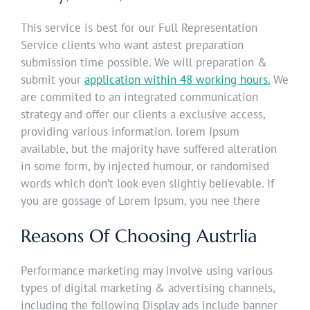
This service is best for our Full Representation
Service clients who want astest preparation
submission time possible. We will preparation &
submit your
application within 48 working hours.
We
are commited to an integrated communication
strategy and offer our clients a exclusive access,
providing various information. lorem Ipsum
available, but the majority have suffered alteration
in some form, by injected humour, or randomised
words which don’t look even slightly believable. If
you are gossage of Lorem Ipsum, you nee there
Reasons Of Choosing Austrlia
Performance marketing may involve using various
types of digital marketing & advertising channels,
including the following Display ads include banner