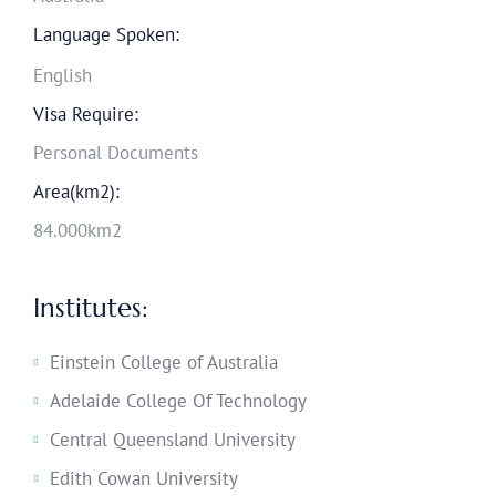
Language Spoken:
English
Visa Require:
Personal Documents
Area(km2):
84.000km2
Institutes:
Einstein College of Australia
Adelaide College Of Technology
Central Queensland University
Edith Cowan University