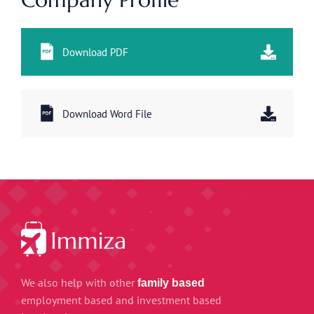
Download PDF
Download Word File
We also help with other
family based
employment based and investment based